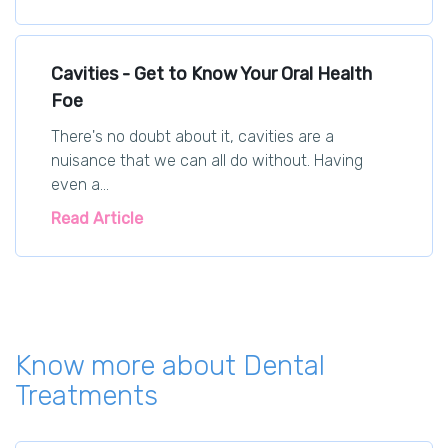
Cavities - Get to Know Your Oral Health
Foe
There's no doubt about it, cavities are a
nuisance that we can all do without. Having
even a...
Read Article
Know more about Dental
Treatments