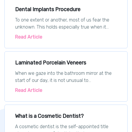
Dental Implants Procedure
To one extent or another, most of us fear the
unknown. This holds especially true when it...
Read Article
Laminated Porcelain Veneers
When we gaze into the bathroom mirror at the
start of our day, it is not unusual to...
Read Article
What is a Cosmetic Dentist?
A cosmetic dentist is the self-appointed title