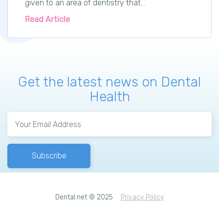
given to an area of dentistry that...
Read Article
Get the latest news on Dental
Health
Dental.net © 2025
Privacy Policy