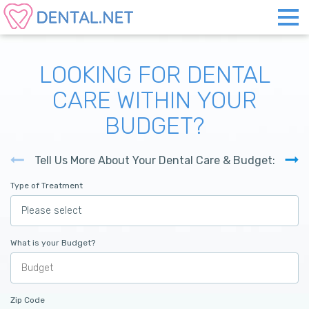
LOOKING FOR DENTAL
CARE WITHIN YOUR
BUDGET?
Tell Us More About Your Dental Care & Budget:
Type of Treatment
What is your Budget?
Zip Code