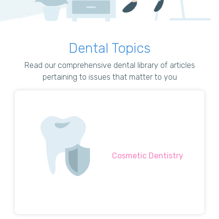
Dental Topics
Read our comprehensive dental library of articles
pertaining to issues that matter to you
Cosmetic Dentistry