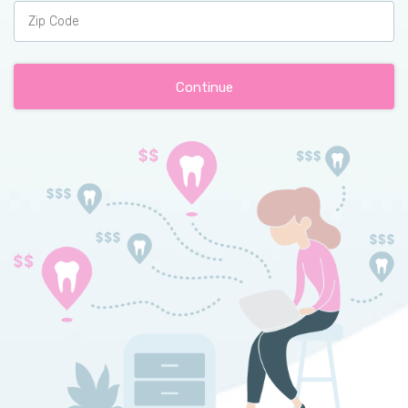
Continue