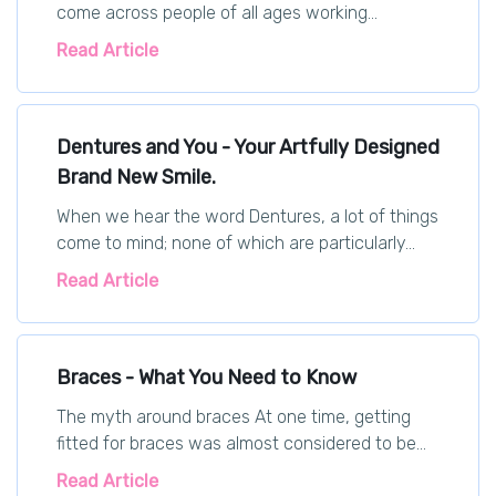
come across people of all ages working...
Read Article
Dentures and You - Your Artfully Designed
Brand New Smile.
When we hear the word Dentures, a lot of things
come to mind; none of which are particularly...
Read Article
Braces - What You Need to Know
The myth around braces At one time, getting
fitted for braces was almost considered to be...
Read Article