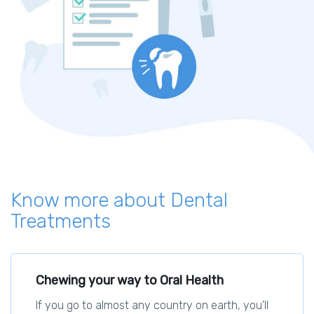
Know more about Dental
Treatments
Chewing your way to Oral Health
If you go to almost any country on earth, you'll