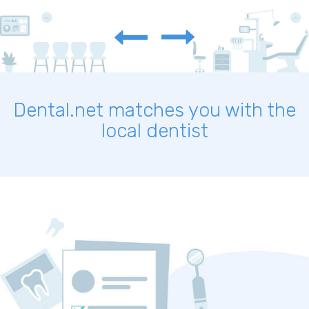
Dental.net matches you with the
local dentist